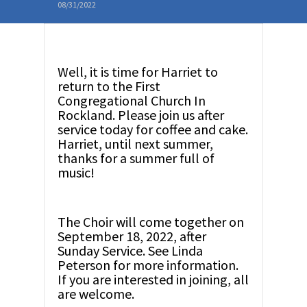
08/31/2022
Well, it is time for Harriet to
return to the First
Congregational Church In
Rockland. Please join us after
service today for coffee and cake.
Harriet, until next summer,
thanks for a summer full of
music!
The Choir will come together on
September 18, 2022, after
Sunday Service. See Linda
Peterson for more information.
If you are interested in joining, all
are welcome.