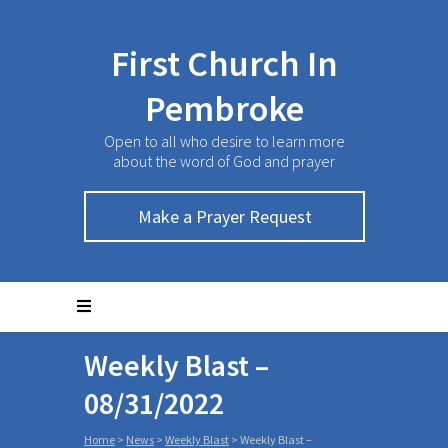
First Church In
Pembroke
Open to all who desire to learn more
about the word of God and prayer
Make a Prayer Request
Weekly Blast –
08/31/2022
Home
>
News
>
Weekly Blast
>
Weekly Blast –