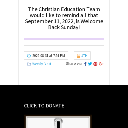
The Christian Education Team
would like to remind all that
September 11, 2022, is Welcome
Back Sunday!
2022-08-31 at 7:51 PM
JTH
Share via:
Weekly Blast
CLICK TO DONATE