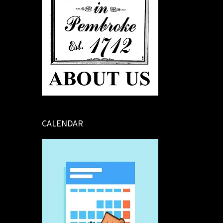
CALENDAR