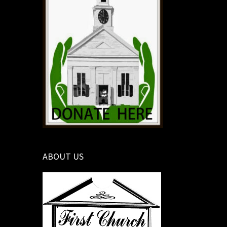
ABOUT US