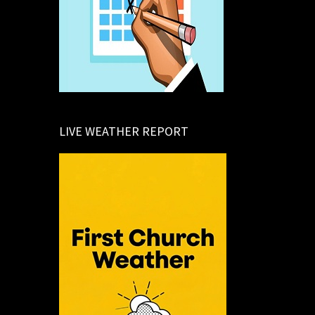
LIVE WEATHER REPORT