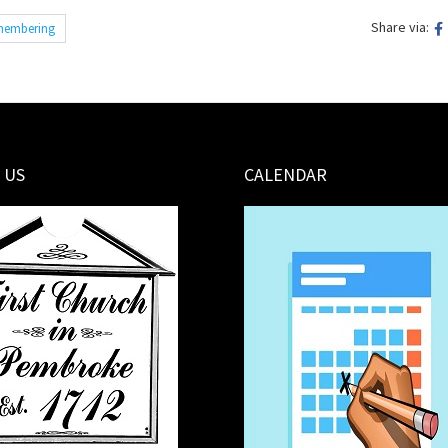
Share via:
embering
 US
CALENDAR