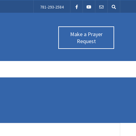
781-293-2584
Make a Prayer
Request