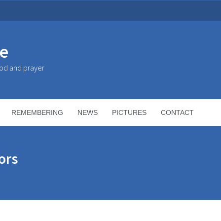
ke
God and prayer
REMEMBERING
NEWS
PICTURES
CONTACT
ors