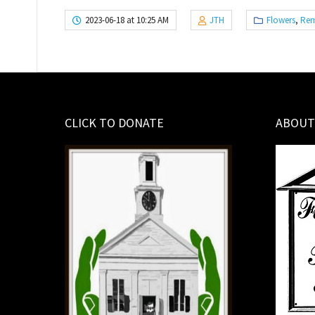
2023-06-18 at 10:25 AM
JTH
Flowers
,
Rem
CLICK TO DONATE
ABOUT