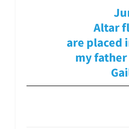
Ju
Altar 
are placed 
my fathe
Gai