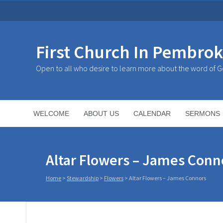
First Church In Pembro
Open to all who desire to learn more about the word of 
WELCOME
ABOUT US
CALENDAR
SERMONS
Altar Flowers – James Conn
Home
>
Stewardship
>
Flowers
>
Altar Flowers – James Connors