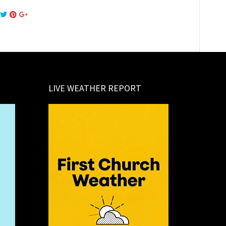
LIVE WEATHER REPORT