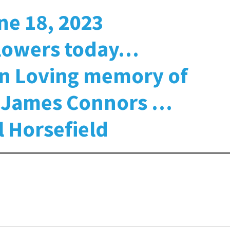
ne 18, 2023
flowers today…
in Loving memory of
r James Connors …
l Horsefield