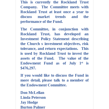
This is currently the Rockland Trust
Company. The Committee meets with
Rockland Trust at least once a year to
discuss market trends and the
performance of the Fund.
The Committee, in conjunction with
Rockland Trust, has developed an
Investment Policy Statement describing
the Church s investment objectives, risk
tolerance, and return expectations. This
is used by Rockland Trust to
invest
the
assets of the Fund. The value of the
Endowment Fund as of July 1
is
st
$476,297.
If you would like to discuss the Fund in
more detail, please talk to a member of
the Endowment Committee.
Don McLellan
Linda Peterson
Jay Hodge
Burton Palmer