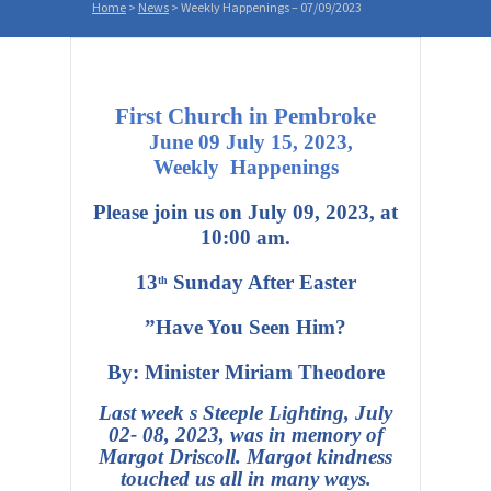
Home
>
News
>
Weekly Happenings – 07/09/2023
First Church in Pembroke
June 09 July 15,
2023,
Weekly Happenings
Please join us on July 09, 2023, at
10:00 am.
13
Sunday After Easter
th
”Have You Seen Him?
By: Minister Miriam Theodore
Last week s Steeple Lighting, July
02- 08, 2023, was in memory of
Margot Driscoll.
Margot kindness
touched us all in many ways.