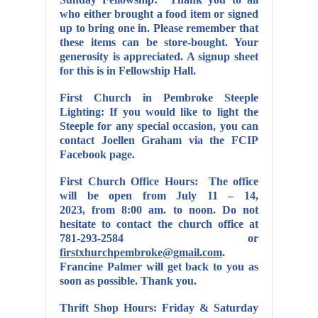
who either brought a food item or signed
up to bring one in. Please remember that
these items can be store-bought. Your
generosity is appreciated. A signup sheet
for this is in Fellowship Hall.
First Church in Pembroke Steeple
Lighting:
If you would like to light the
Steeple for any special occasion, you can
contact Joellen Graham via the FCIP
Facebook page.
First Church Office Hours: The office
will be open from July 11 – 14,
2023, from 8:00 am. to noon. Do not
hesitate to contact the church office at
781-293-2584 or
firstxhurchpembroke@gmail.com
.
Francine Palmer will get back to you as
soon as possible. Thank you.
Thrift Shop Hours: Friday & Saturday