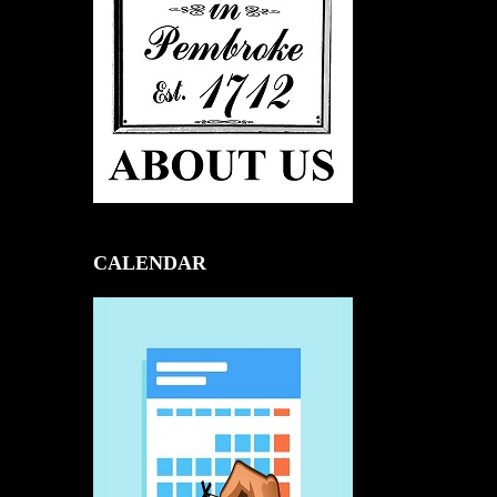
CALENDAR