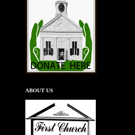
ABOUT US