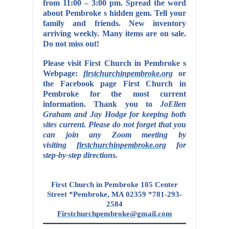
from 11:00 – 3:00 pm. Spread the word
about Pembroke s hidden gem. Tell your
family and friends. New inventory
arriving weekly. Many items are on sale.
Do not miss out!
Please visit First Church in Pembroke s
Webpage:
firstchurchinpembroke.org
or
the Facebook page First Church in
Pembroke for the most current
information. Thank you to
JoEllen
Graham and Jay Hodge for keeping both
sites current.
Please do not forget that you
can join any Zoom meeting by
visiting
firstchurchinpembroke.org
for
step-by-step directions.
First Church in Pembroke 105 Center
Street *Pembroke, MA 02359 *781-293-
2584
Firstchurchpembroke@gmail.com