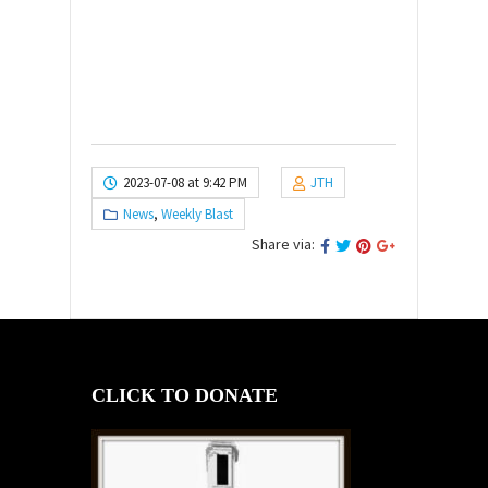
2023-07-08 at 9:42 PM
JTH
News
,
Weekly Blast
Share via:
CLICK TO DONATE