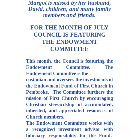
Margot is missed by her husband,
David, children, and many family
members and friends.
FOR THE MONTH OF JULY
COUNCIL
IS
FEATURING
THE ENDOWMENT
COMMITTEE
This month, the Council is featuring the
Endowment Committee.
The
Endowment Committee is the
custodian and oversees the investments of
the Endowment Fund of First Church in
Pembroke. The Committee furthers the
mission of First Church by encouraging
Christian stewardship of accumulated,
inherited, and appreciated resources of
Church members.
The Endowment Committee works with
a recognized investment advisor with
fiduciary responsibility for the Fund.