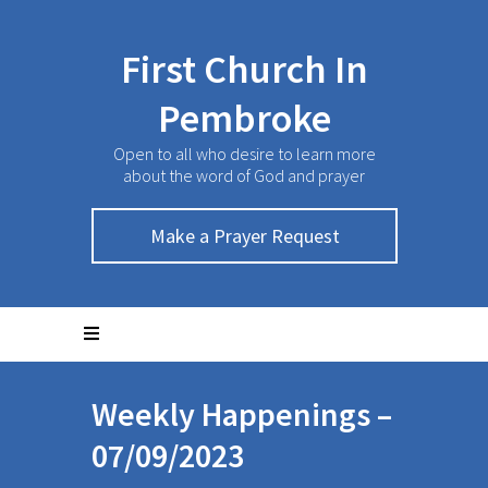
First Church In
Pembroke
Open to all who desire to learn more
about the word of God and prayer
Make a Prayer Request
Weekly Happenings –
07/09/2023