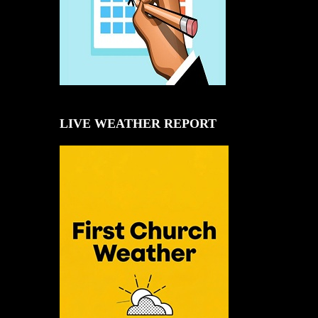
LIVE WEATHER REPORT