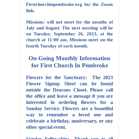
Firstchurchinpembroke.org for the Zoom
.
link
Missions: will not meet for the months of
July and August. The next meeting will be
on Tuesday, September 26, 2023, at the
church at 11:00 am. Missions meet on the
fourth Tuesday of each month.
On-Going Monthly Information
for First Church In Pembroke
Flowers for the Sanctuary: The 2023
Flower Signup Sheet can be found
outside the Deacons Closet. Please call
the office and leave a message if you are
interested in ordering flowers for a
Sunday Service. Flowers are a beautiful
way to remember a loved one and
celebrate a birthday, anniversary, or any
other special event.
Sunday Fellowship: Thank you to all