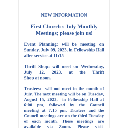
NEW INFORMATION
First Church s July Monthly
Meetings; please join us!
Event Planning: will be meeting on
Sunday, July 09, 2023, in Fellowship Hall
after service at 11:15
Thrift Shop: will meet on Wednesday,
July 12, 2023, at the Thrift
Shop at noon.
Trustees: will not meet in the month of
July. The next meeting will be on Tuesday,
August 15, 2023, in Fellowship Hall at
6:00 pm, followed by the Council
meeting at 7:15 pm. Trustees and the
Council meetings are on the third Tuesday
of each month. These meetings are
available via Zoom. Please visit