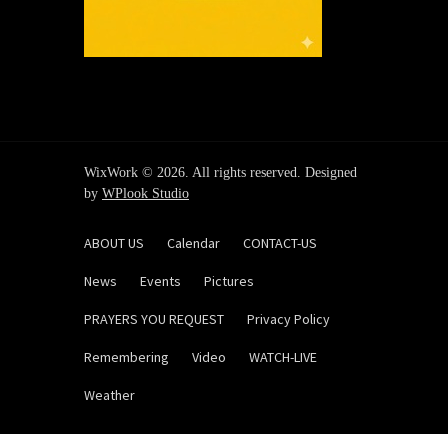
WixWork © 2026. All rights reserved. Designed
by
WPlook Studio
ABOUT US
Calendar
CONTACT-US
News
Events
Pictures
PRAYERS YOU REQUEST
Privacy Policy
Remembering
Video
WATCH-LIVE
Weather