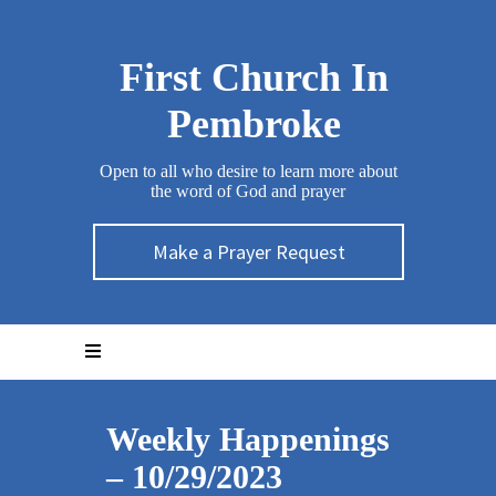
First Church In
Pembroke
Open to all who desire to learn more about
the word of God and prayer
Make a Prayer Request
Weekly Happenings
– 10/29/2023