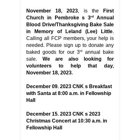
November 18, 2023
, is the
First
rd
Church in Pembroke s 3
Annual
Blood Drive/Thanksgiving Bake Sale
in Memory of Leland (Lee) Little
.
Calling all FCP members, your help is
needed. Please sign up to donate any
rd
baked goods for our 3
annual bake
sale.
We are also looking for
volunteers to help that day,
November 18, 2023.
December 09. 2023 CNK s Breakfast
with Santa at 8:00 a.m. in Fellowship
Hall
December 15. 2023 CNK s 2023
Christmas Concert at 10:30 a.m. in
Fellowship Hall