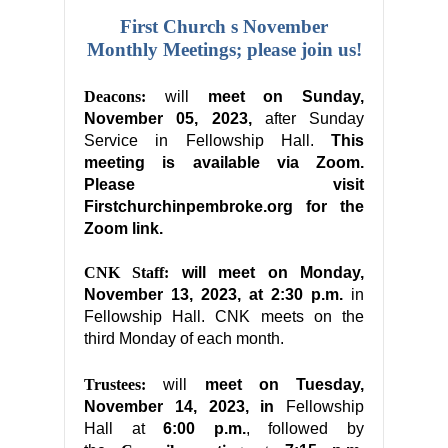
First Church s November
Monthly Meetings; please join us!
Deacons:
will
meet on Sunday,
November 05, 2023,
after Sunday
Service in Fellowship Hall.
This
meeting is available via Zoom.
Please visit
Firstchurchinpembroke.org for the
Zoom link.
CNK Staff:
will meet on Monday,
November 13, 2023, at 2:30 p.m.
in
Fellowship Hall. CNK meets on the
third Monday of each month.
Trustees:
will
meet on
Tuesday,
November 14, 2023, in
Fellowship
Hall at
6:00 p.m.
, followed by