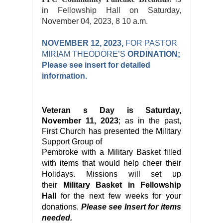
in Fellowship Hall on Saturday,
November 04, 2023, 8 10 a.m.
NOVEMBER 12, 2023,
FOR PASTOR
MIRIAM THEODORE’S
ORDINATION;
Please see insert for detailed
information.
Veteran
s Day is Saturday,
November 11, 2023
; as in the past,
First Church has presented the Military
Support Group of
Pembroke
with a
Military
Basket filled
with items that would help cheer their
Holidays. Missions will set up
their
Military Basket in Fellowship
Hall
for the next few weeks
for your
donations.
Please see Insert for items
needed.