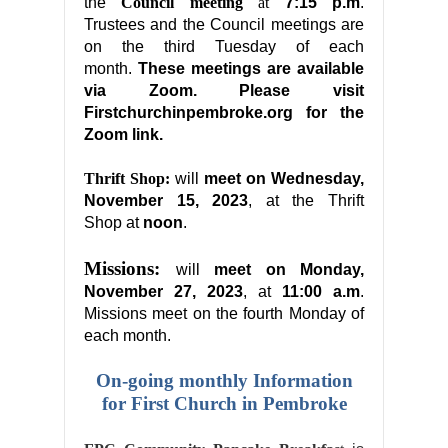
the
Council meeting
at
7:15 p.m
.
Trustees and the Council meetings are
on the third Tuesday of each
month.
These meetings are available
via Zoom. Please visit
Firstchurchinpembroke.org for the
Zoom link.
Thrift Shop:
will
meet on
Wednesday,
November 15, 2023
, at the Thrift
Shop at
noon
.
Missions:
will
meet on
Monday,
November 27, 2023
, at
11:00 a.m
.
Missions meet on the fourth Monday of
each month.
On-going monthly Information
for First Church in Pembroke