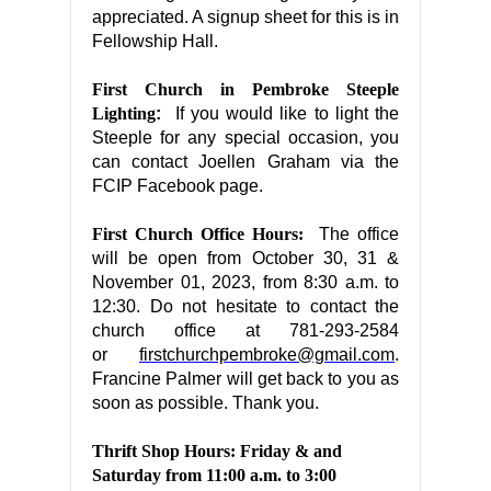
appreciated. A signup sheet for this is in
Fellowship Hall.
First Church in Pembroke Steeple
Lighting
:
If you would like to light the
Steeple for any special occasion, you
can contact Joellen Graham via the
FCIP Facebook page.
First Church Office Hours:
The office
will be open from October 30, 31 &
November 01, 2023, from 8:30 a.m. to
12:30. Do not hesitate to contact the
church office at 781-293-2584
or
firstchurchpembroke@gmail.com
.
Francine Palmer will get back to you as
soon as possible. Thank you.
Thrift Shop Hours: Friday & and
Saturday from 11:00 a.m. to 3:00