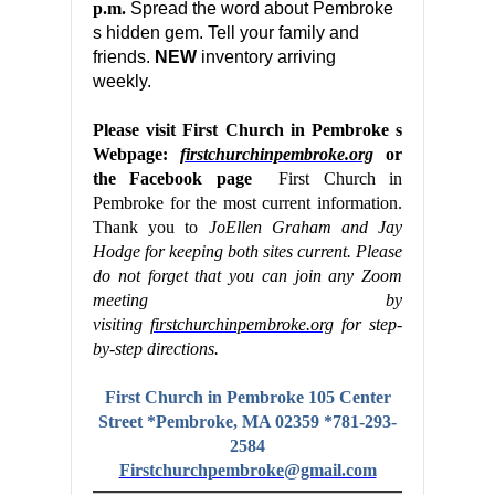
p.m.
Spread the word about Pembroke
s hidden gem. Tell your family and
friends.
NEW
inventory arriving
weekly.
Please visit First Church in Pembroke s
Webpage:
firstchurchinpembroke.org
or
the Facebook page
First Church in
Pembroke for the most current information.
Thank you to
JoEllen Graham and Jay
Hodge for keeping both sites current. Please
do not forget that you can join any Zoom
meeting by
visiting
firstchurchinpembroke.org
for step-
by-step directions.
First Church in Pembroke 105 Center
Street *Pembroke, MA 02359 *781-293-
2584
Firstchurchpembroke@gmail.com