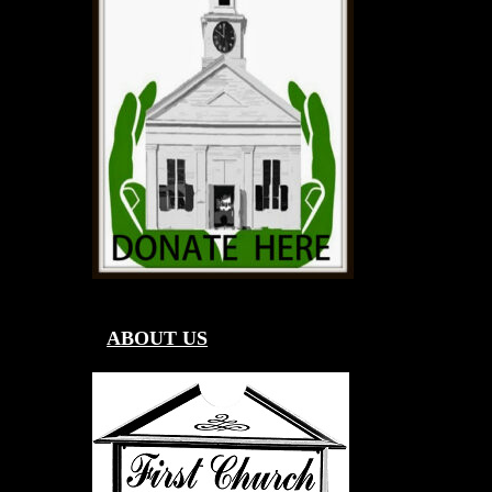
ABOUT US