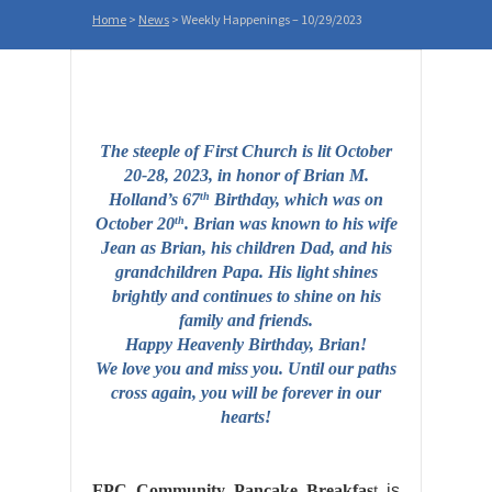
Home
>
News
>
Weekly Happenings – 10/29/2023
The steeple of First Church is lit October
20-28, 2023, in honor of
Brian
M.
Holland’s 67
Birthday, which was on
th
October 20
. Brian was known to his wife
th
Jean as Brian, his children Dad, and his
grandchildren Papa. His light shines
brightly and continues to shine on his
family and friends.
Happy Heavenly Birthday, Brian!
We love you and miss you. Until our paths
cross again, you will be forever in our
hearts!
FPC
Community
Pancake Breakfas
t
is