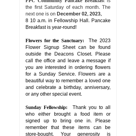
FPC Community Pancake Breakfas
t
is
the first Saturday of each month. The
next one is on
December 02, 2023,
8 10 a.m. in Fellowship Hall. Pancake
Breakfast is year-round!
Flowers for the Sanctuary:
The 2023
Flower Signup Sheet can be found
outside the Deacons Closet. Please
call the office and leave a message if
you are interested in ordering flowers
for a Sunday Service. Flowers are a
beautiful way to remember a loved one
and celebrate a birthday, anniversary,
or any other special event.
Sunday Fellowship:
Thank you to all
who either brought a food item or
signed up to bring one in. Please
remember that these items can be
store-bought. Your generosity is