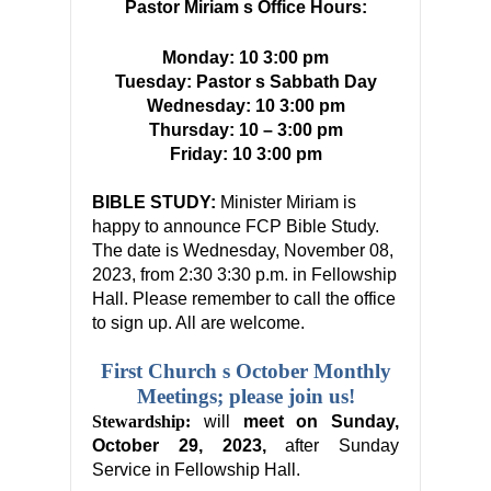
Pastor Miriam s Office Hours:
Monday: 10 3:00 pm
Tuesday: Pastor s Sabbath Day
Wednesday: 10 3:00 pm
Thursday:
10
–
3:00 pm
Friday: 10 3:00 pm
BIBLE STUDY:
Minister Miriam is
happy to announce FCP Bible Study.
The date is Wednesday, November 08,
2023, from 2:30 3:
30
p.m.
in Fellowship
Hall. Please remember to call the office
to sign up. All are welcome.
First Church s October Monthly
Meetings; please join us!
Stewardship:
will
meet on Sunday,
October 29, 2023,
after Sunday
Service in Fellowship Hall.