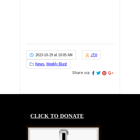
2023-10-29 at 10:05 AM
JTH
News
,
Weekly Blast
Share via:
CLICK TO DONATE