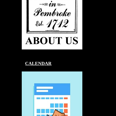
CALENDAR