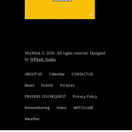
WixWork © 2026. All rights reserved. Designed
by
WPlook Studio
ABOUT US
Calendar
CONTACT-US
News
Events
Pictures
PRAYERS YOU REQUEST
Privacy Policy
Remembering
Video
WATCH-LIVE
Weather