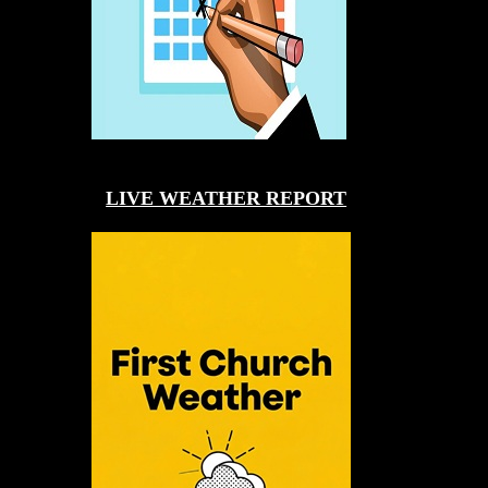
LIVE WEATHER REPORT