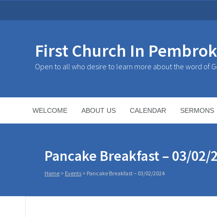
First Church In Pembro
Open to all who desire to learn more about the word of 
WELCOME
ABOUT US
CALENDAR
SERMONS
Pancake Breakfast – 03/02/
Home
>
Events
>
Pancake Breakfast – 03/02/2024