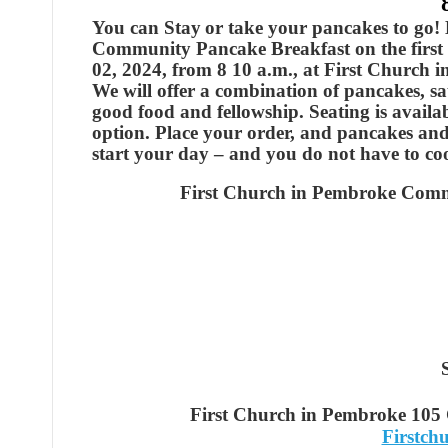
You can Stay
or take your pancakes to go!
Community Pancake Breakfast on the first 
02, 2024, from 8 10 a.m., at First Church 
We will offer a combination of pancakes, saus
good food and fellowship. Seating is availa
option. Place your order, and pancakes and
start your day – and you do not have to co
First Church in Pembroke Comm
First Church in Pembroke 105
Firstc