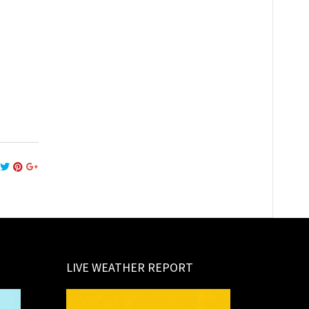
LIVE WEATHER REPORT