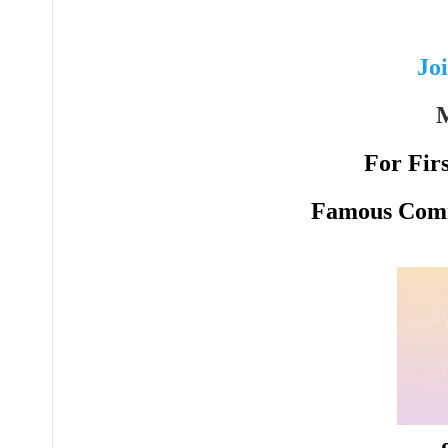
Jo
M
For Fir
Famous Comm