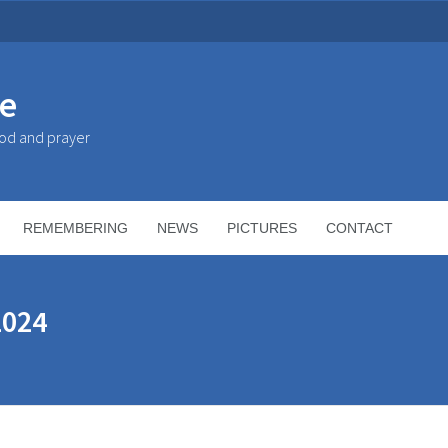
ke
God and prayer
REMEMBERING
NEWS
PICTURES
CONTACT
2024