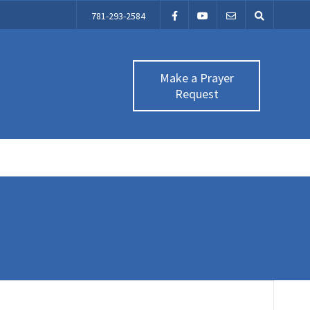
781-293-2584
Make a Prayer
Request