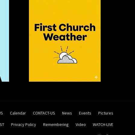
US
Calendar
CONTACT-US
News
Events
Pictures
ST
Privacy Policy
Remembering
Video
WATCH-LIVE