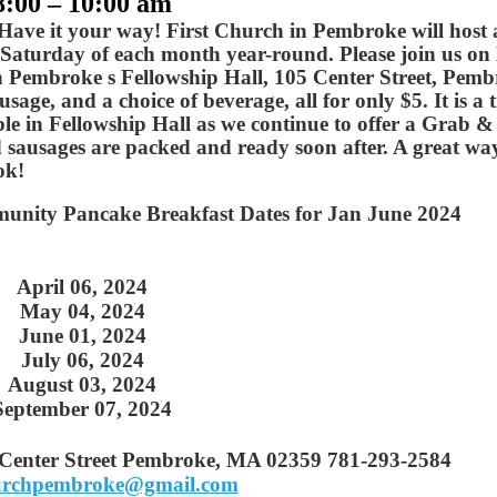
8:00 – 10:00 am
 Have it your way! First Church in Pembroke will host 
Saturday of each month year-round. Please join us o
in Pembroke s Fellowship Hall, 105 Center Street, Pemb
age, and a choice of beverage, all for only $5. It is a 
ble in Fellowship Hall as we continue to offer a Grab 
 sausages are packed and ready soon after. A great wa
ok!
unity Pancake Breakfast Dates for Jan June 2024
April 06, 2024
May 04, 2024
June 01, 2024
July 06, 2024
August 03, 2024
September 07, 2024
 Center Street Pembroke, MA 02359 781-293-2584
hurchpembroke@gmail.com