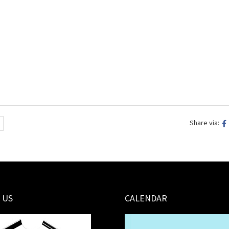
Share via:
 US
CALENDAR