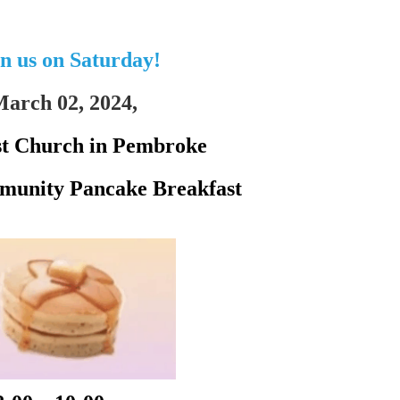
in us on Saturday!
arch 02, 2024,
st Church in Pembroke
unity Pancake Breakfast