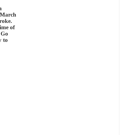
a
n March
roke.
time of
& Go
y to