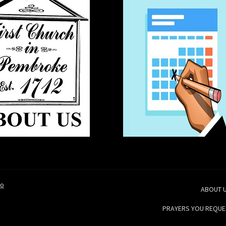
io
ABOUT 
PRAYERS YOU REQUE