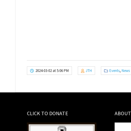
2024-03-02 at 5:06 PM
JTH
Events
,
News
CLICK TO DONATE
ABOUT