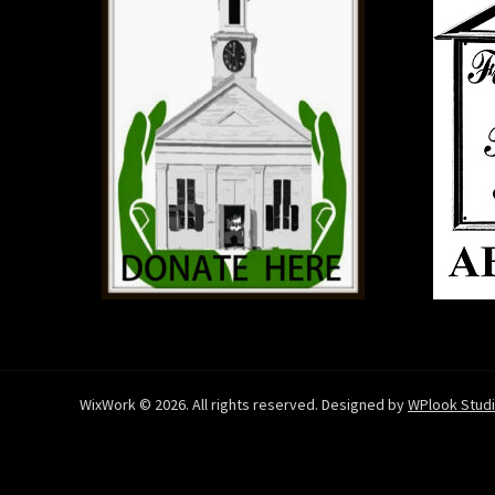
WixWork © 2026. All rights reserved. Designed by
WPlook Stud