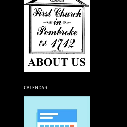
CALENDAR