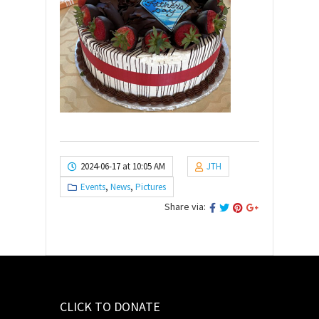
2024-06-17 at 10:05 AM
JTH
Events
,
News
,
Pictures
Share via:
CLICK TO DONATE