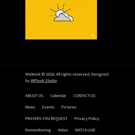
WixWork © 2026. All rights reserved. Designed
by
WPlook Studio
ABOUT US
Calendar
CONTACT-US
News
Events
Pictures
PRAYERS YOU REQUEST
Privacy Policy
Remembering
Video
WATCH-LIVE