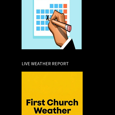
LIVE WEATHER REPORT