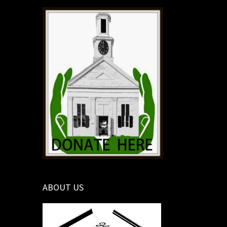
ABOUT US