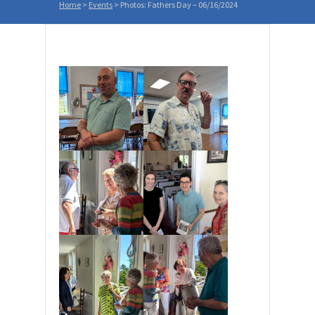
Home
>
Events
>
Photos: Fathers Day – 06/16/2024