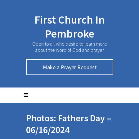
First Church In
Pembroke
Open to all who desire to learn more
about the word of God and prayer
Make a Prayer Request
Photos: Fathers Day –
06/16/2024