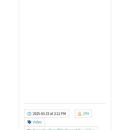
2025-03-23 at 2:11 PM
JTH
Video