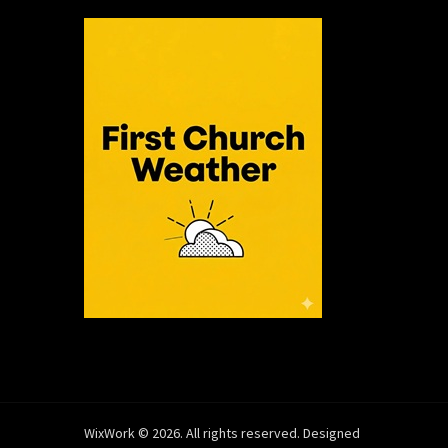
WixWork © 2026. All rights reserved. Designed