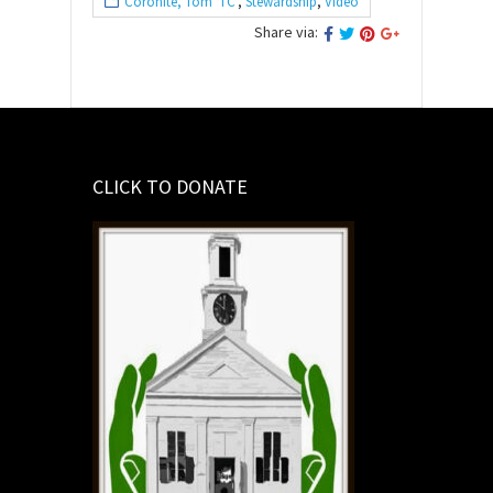
Coronite, Tom 'TC'
,
Stewardship
,
Video
Share via:
CLICK TO DONATE