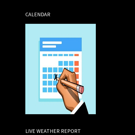
CALENDAR
LIVE WEATHER REPORT