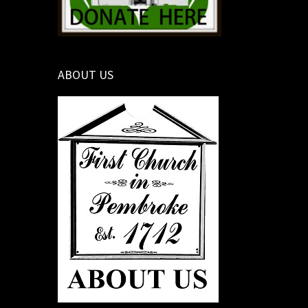
ABOUT US