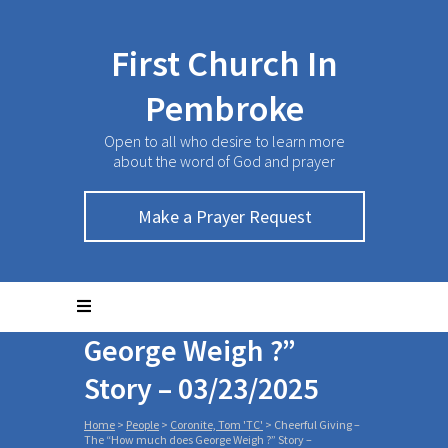
First Church In
Pembroke
Open to all who desire to learn more
about the word of God and prayer
Make a Prayer Request
Cheerful Giving – The
“How much does
George Weigh ?”
Story – 03/23/2025
Home
>
People
>
Coronite, Tom 'TC'
>
Cheerful Giving –
The “How much does George Weigh ?” Story –