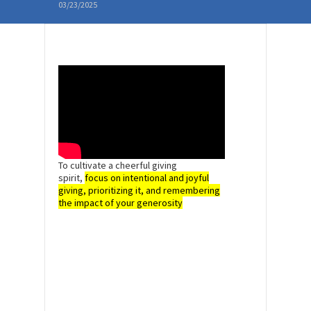
03/23/2025
To cultivate a cheerful giving
spirit,
focus on intentional and joyful
giving, prioritizing it, and remembering
the impact of your generosity