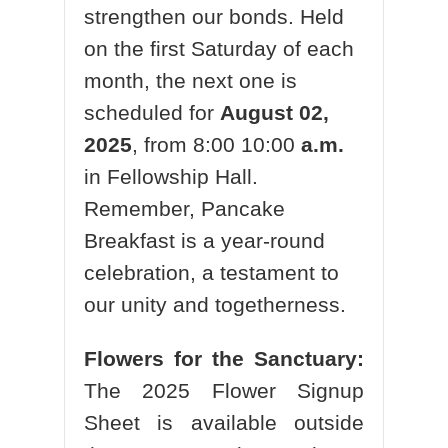
strengthen our bonds. Held
on the first Saturday of each
month, the next one is
scheduled for
August 02,
2025
, from 8:00 10:00
a.m.
in Fellowship Hall.
Remember, Pancake
Breakfast is a year-round
celebration, a testament to
our unity and togetherness.
Flowers for the Sanctuary:
The 2025 Flower Signup
Sheet is available outside