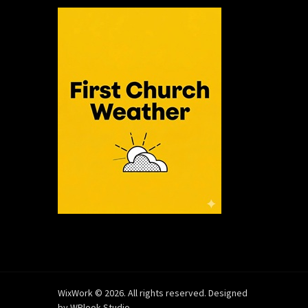
WixWork © 2026. All rights reserved. Designed
by
WPlook Studio