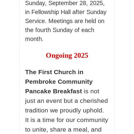
Sunday, September 28, 2025,
in Fellowship Hall after Sunday
Service. Meetings are held on
the fourth Sunday of each
month.
Ongoing 2025
The First Church in
Pembroke Community
Pancake Breakfast
is not
just an event but a cherished
tradition we proudly uphold.
It is a time for our community
to unite, share a meal, and