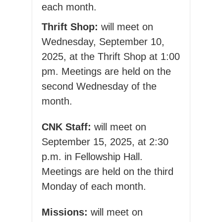
each month.
Thrift Shop:
will meet on
Wednesday, September 10,
2025, at the Thrift Shop at 1:00
pm. Meetings are held on the
second Wednesday of the
month.
CNK Staff:
will meet on
September 15, 2025, at 2:30
p.m. in Fellowship Hall.
Meetings are held on the third
Monday of each month.
Missions:
will meet on