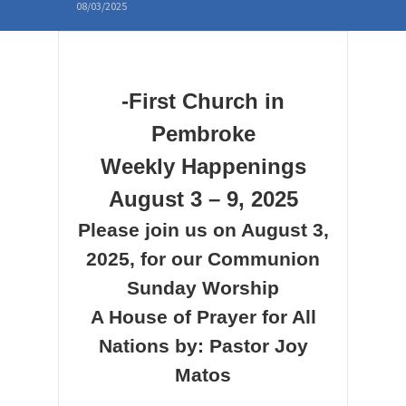
08/03/2025
-First Church in
Pembroke
Weekly Happenings
August 3 – 9, 2025
Please join us on August 3,
2025, for our Communion
Sunday Worship
A House of Prayer for All
Nations
by: Pastor Joy
Matos