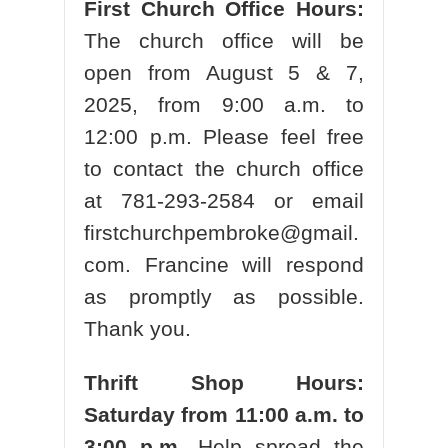
First Church Office Hours:
The church office will be
open from August 5 & 7,
2025,
from 9:00 a.m. to
12:00 p.m. Please feel free
to contact the church office
at 781-293-2584 or email
firstchurchpembroke@gmail.
com. Francine will respond
as promptly as possible.
Thank you.
Thrift Shop Hours:
Saturday from 11:00 a.m. to
3:00 p.m.
Help spread the