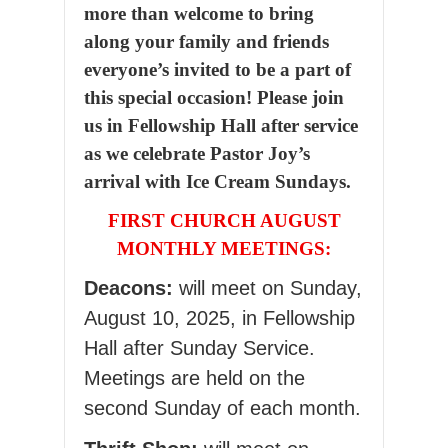
more than welcome to bring
along your family and friends
everyone’s invited to be a part of
this special occasion! Please join
us in Fellowship Hall after service
as we celebrate Pastor Joy’s
arrival with Ice Cream Sundays.
FIRST CHURCH AUGUST
MONTHLY MEETINGS:
Deacons:
will meet on Sunday,
August 10, 2025, in Fellowship
Hall after Sunday Service.
Meetings are held on the
second Sunday of each month.