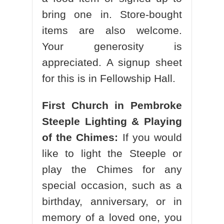
bring one in. Store-bought
items are also welcome.
Your generosity is
appreciated. A signup sheet
for this is in Fellowship Hall.
First Church in Pembroke
Steeple Lighting & Playing
of the Chimes:
If you would
like to light the Steeple or
play the Chimes for any
special occasion, such as a
birthday, anniversary, or in
memory of a loved one, you