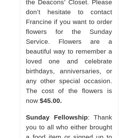
the Deacons’ Closet. Please
don’t hesitate to contact
Francine if you want to order
flowers for the Sunday
Service. Flowers are a
beautiful way to remember a
loved one and celebrate
birthdays, anniversaries, or
any other special occasion.
The cost of the flowers is
now
$45.00.
Sunday Fellowship
: Thank
you to all who either brought
a food item or signed up to