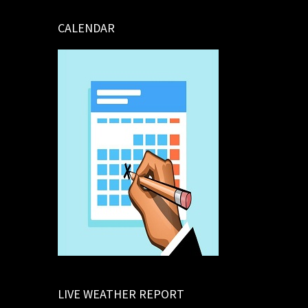
CALENDAR
LIVE WEATHER REPORT