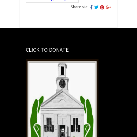
Share via:
CLICK TO DONATE