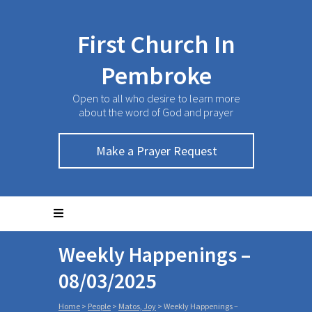
First Church In
Pembroke
Open to all who desire to learn more
about the word of God and prayer
Make a Prayer Request
Weekly Happenings –
08/03/2025
Home
>
People
>
Matos, Joy
>
Weekly Happenings –