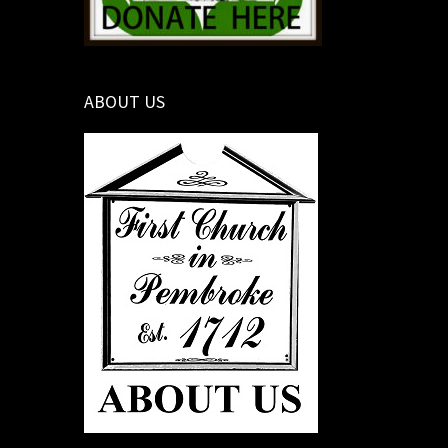
ABOUT US