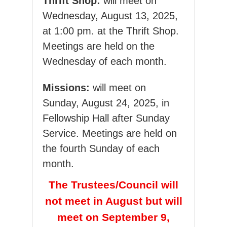
Thrift Shop:
will meet on
Wednesday, August 13, 2025,
at 1:00 pm. at the Thrift Shop.
Meetings are held on the
Wednesday of each month.
Missions:
will meet on
Sunday, August 24, 2025, in
Fellowship Hall after Sunday
Service. Meetings are held on
the fourth Sunday of each
month.
The Trustees/Council will
not meet in August but will
meet on September 9,