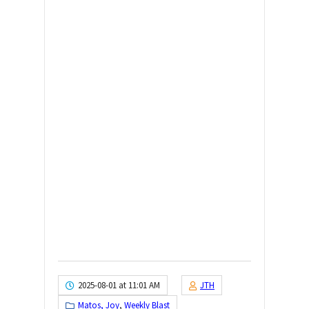
2025-08-01 at 11:01 AM
JTH
Matos, Joy
,
Weekly Blast