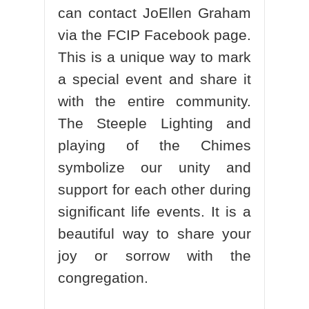
can contact JoEllen Graham
via the FCIP Facebook page.
This is a unique way to mark
a special event and share it
with the entire community.
The Steeple Lighting and
playing of the Chimes
symbolize our unity and
support for each other during
significant life events. It is a
beautiful way to share your
joy or sorrow with the
congregation.