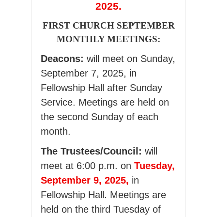
2025.
FIRST CHURCH SEPTEMBER
MONTHLY MEETINGS:
Deacons:
will meet on Sunday,
September 7, 2025, in
Fellowship Hall after Sunday
Service. Meetings are held on
the second Sunday of each
month.
The Trustees/Council:
will
meet at 6:00 p.m. on
Tuesday,
September 9, 2025,
in
Fellowship Hall. Meetings are
held on the third Tuesday of