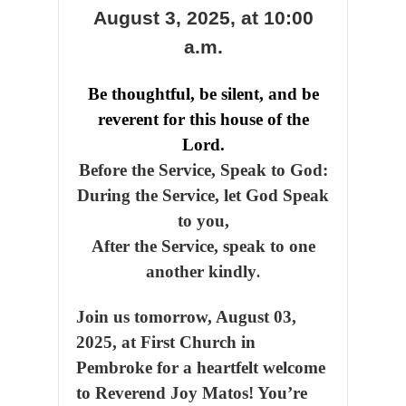
August 3, 2025,
at 10:00
a.m.
Be thoughtful, be silent, and be
reverent for this house of the
Lord.
Before the Service, Speak to God:
During the Service, let God Speak
to you,
After the Service, speak to one
another kindly
.
Join us tomorrow, August 03,
2025, at First Church in
Pembroke for a heartfelt welcome
to Reverend Joy Matos! You’re