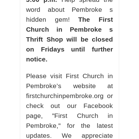
word about Pembroke s
hidden gem!
The First
Church in Pembroke s
Thrift Shop will be closed
on Fridays until further
notice.
Please visit First Church in
Pembroke’s website at
firstchurchinpembroke.org or
check out our Facebook
page, "First Church in
Pembroke," for the latest
updates. We appreciate