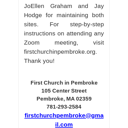
JoEllen Graham and Jay
Hodge for maintaining both
sites. For step-by-step
instructions on attending any
Zoom meeting, visit
firstchurchinpembroke.org.
Thank you!
First Church in Pembroke
105 Center Street
Pembroke, MA 02359
781-293-2584
firstchurchpembroke@gma
il.com