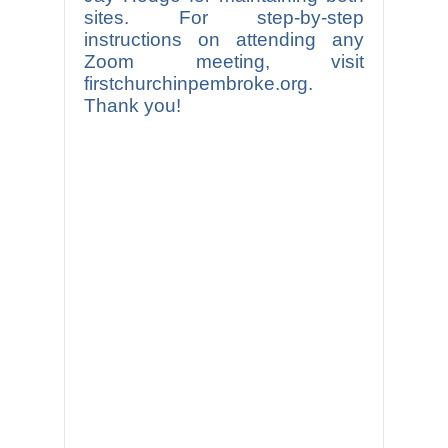
sites. For step-by-step
instructions on attending any
Zoom meeting, visit
firstchurchinpembroke.org.
Thank you!