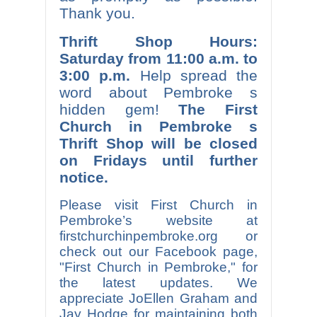
Thank you.
Thrift Shop Hours:
Saturday from 11:00 a.m. to
3:00 p.m.
Help spread the
word about Pembroke s
hidden gem!
The First
Church in Pembroke s
Thrift Shop will be closed
on Fridays until further
notice.
Please visit First Church in
Pembroke’s website at
firstchurchinpembroke.org or
check out our Facebook page,
"First Church in Pembroke," for
the latest updates. We
appreciate JoEllen Graham and
Jay Hodge for maintaining both