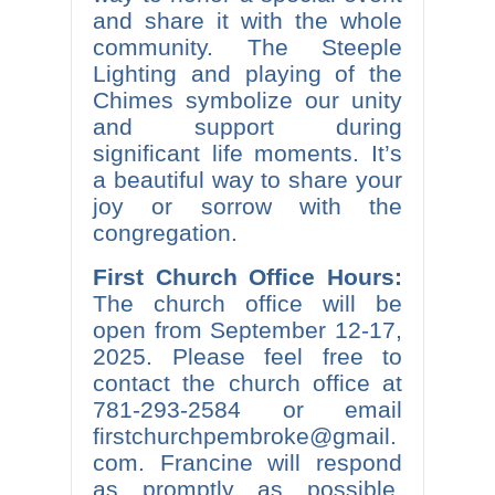
and share it with the whole
community. The Steeple
Lighting and playing of the
Chimes symbolize our unity
and support during
significant life moments. It’s
a beautiful way to share your
joy or sorrow with the
congregation.
First Church Office Hours:
The church office will be
open from September 12-17,
2025. Please feel free to
contact the church office at
781-293-2584 or email
firstchurchpembroke@gmail.
com. Francine will respond
as promptly as possible.