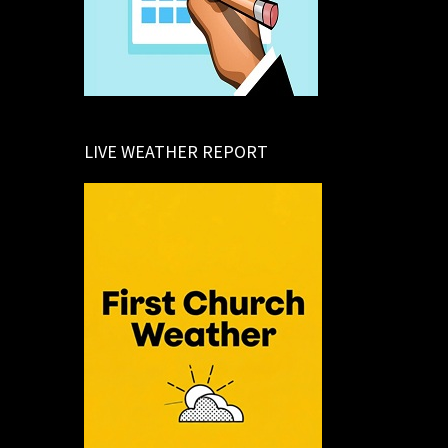
LIVE WEATHER REPORT