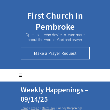
First Church In
Pembroke
Open to all who desire to learn more
about the word of God and prayer
Make a Prayer Request
Weekly Happenings –
09/14/25
Home
>
People
>
Matos, Joy
>
Weekly Happenings –