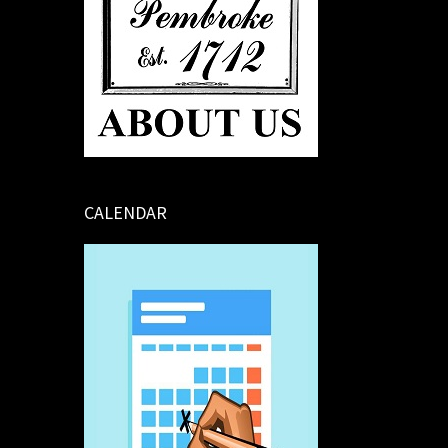
CALENDAR