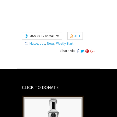
2025-09-12 at 5:48 PM
JTH
Matos, Joy
,
News
,
Weekly Blast
Share via:
CLICK TO DONATE