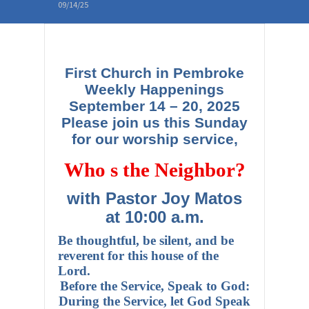
09/14/25
First Church in Pembroke
Weekly Happenings
September 14 – 20, 2025
Please join us this Sunday
for our worship service,
Who s the Neighbor?
with Pastor Joy Matos
at 10:00 a.m.
Be thoughtful, be silent, and be
reverent for this house of the
Lord.
Before the Service, Speak to God:
During the Service, let God Speak