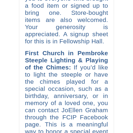
a food item or signed up to
bring one. Store-bought
items are also welcomed.
Your generosity is
appreciated. A signup sheet
for this is in Fellowship Hall.
First Church in Pembroke
Steeple Lighting & Playing
of the Chimes:
If you’d like
to light the steeple or have
the chimes played for a
special occasion, such as a
birthday, anniversary, or in
memory of a loved one, you
can contact JoEllen Graham
through the FCIP Facebook
page. This is a meaningful
way to honor a special event