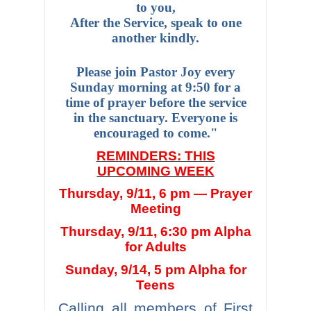
to you,
After the Service, speak to one
another kindly.
Please join Pastor Joy every
Sunday morning at 9:50 for a
time of prayer before the service
in the sanctuary. Everyone is
encouraged to come."
REMINDERS: THIS
UPCOMING WEEK
Thursday, 9/11, 6 pm — Prayer
Meeting
Thursday, 9/11, 6:30 pm Alpha
for Adults
Sunday, 9/14, 5 pm Alpha for
Teens
Calling all members of First