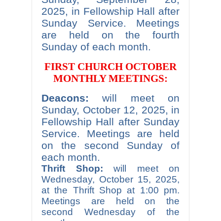
2025, in Fellowship Hall after
Sunday Service. Meetings
are held on the fourth
Sunday of each month.
FIRST CHURCH OCTOBER
MONTHLY MEETINGS:
Deacons:
will meet on
Sunday, October 12, 2025, in
Fellowship Hall after Sunday
Service. Meetings are held
on the second Sunday of
each month.
Thrift Shop:
will meet on
Wednesday, October 15, 2025,
at the Thrift Shop at 1:00 pm.
Meetings are held on the
second Wednesday of the