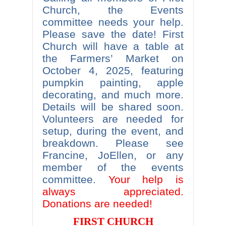
Church, the Events
committee needs your help.
Please save the date! First
Church will have a table at
the Farmers’ Market on
October 4, 2025, featuring
pumpkin painting, apple
decorating, and much more.
Details will be shared soon.
Volunteers are needed for
setup, during the event, and
breakdown. Please see
Francine, JoEllen, or any
member of the events
committee.
Your help is
always appreciated.
Donations are needed!
FIRST CHURCH