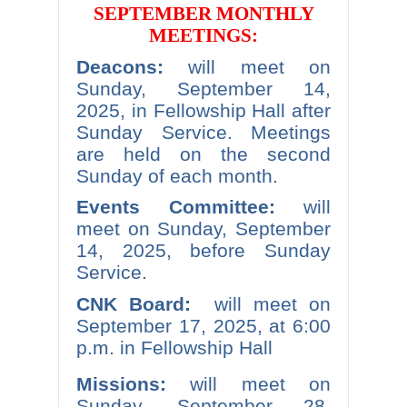
SEPTEMBER MONTHLY
MEETINGS:
Deacons:
will meet on
Sunday, September 14,
2025, in Fellowship Hall after
Sunday Service. Meetings
are held on the second
Sunday of each month.
Events Committee:
will
meet on Sunday, September
14, 2025, before Sunday
Service.
CNK Board:
will meet on
September 17, 2025, at 6:00
p.m. in Fellowship Hall
Missions:
will meet on
Sunday, September 28,