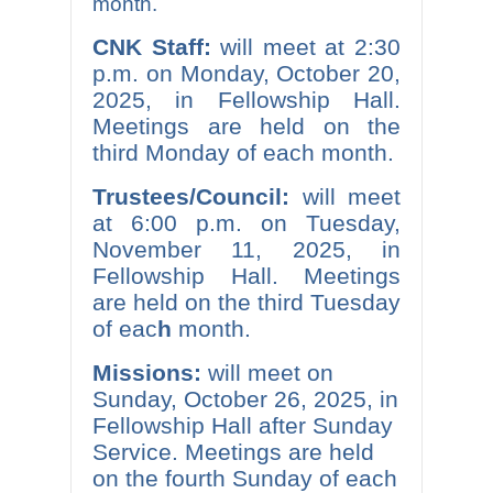
month.
CNK Staff:
will meet at 2:30
p.m. on Monday, October 20,
2025, in Fellowship Hall.
Meetings are held on the
third Monday of each month.
Trustees/Council:
will meet
at 6:00 p.m. on Tuesday,
November 11, 2025, in
Fellowship Hall. Meetings
are held on the third Tuesday
of eac
h
month.
Missions:
will meet on
Sunday, October 26, 2025, in
Fellowship Hall after Sunday
Service. Meetings are held
on the fourth Sunday of each