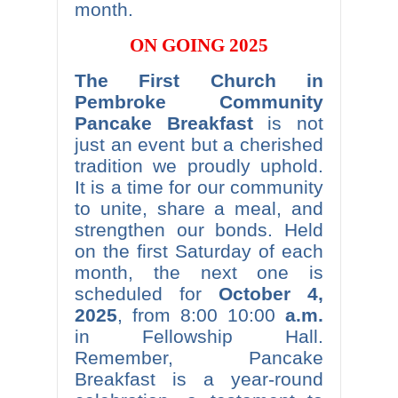
month.
ON GOING 2025
The First Church in
Pembroke Community
Pancake Breakfast
is not
just an event but a cherished
tradition we proudly uphold.
It is a time for our community
to unite, share a meal, and
strengthen our bonds. Held
on the first Saturday of each
month, the next one is
scheduled for
October 4,
2025
, from 8:00 10:00
a.m.
in Fellowship Hall.
Remember, Pancake
Breakfast is a year-round