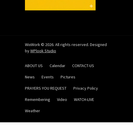
WixWork © 2026. All rights reserved. Designed
by
WPlook Studio
ABOUT US
Calendar
CONTACT-US
News
Events
Pictures
PRAYERS YOU REQUEST
Privacy Policy
Remembering
Video
WATCH-LIVE
Weather