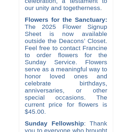
celebration, a testament to
our unity and togetherness.
Flowers for the Sanctuary:
The 2025 Flower Signup
Sheet is now available
outside the Deacons’ Closet.
Feel free to contact Francine
to order flowers for the
Sunday Service. Flowers
serve as a meaningful way to
honor loved ones and
celebrate birthdays,
anniversaries, or other
special occasions. The
current price for flowers is
$45.00.
Sunday Fellowship
: Thank
you to everyone who brought