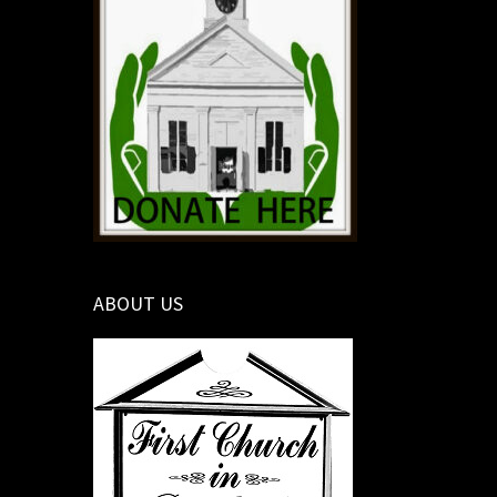
ABOUT US