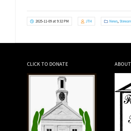
2025-11-09 at 9:32 PM
JTH
News
,
Stewar
CLICK TO DONATE
ABOUT