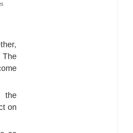
ther,
. The
 come
 the
ct on