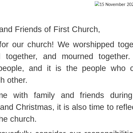
nd Friends of First Church,
for our church! We worshipped toge
d together, and mourned together
people, and it is the people who
h other.
e with family and friends during
nd Christmas, it is also time to refle
he church.