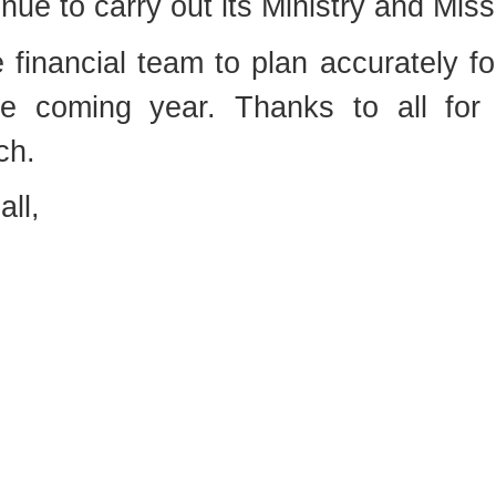
inue to carry out its Ministry and Miss
financial team to plan accurately fo
e coming year. Thanks to all for
ch.
all,