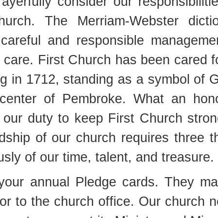
ayerfully consider our responsibiliti
urch. The Merriam-Webster dictio
 careful and responsible manageme
 care. First Church has been cared f
ng in 1712, standing as a symbol of 
 center of Pembroke. What an hon
is our duty to keep First Church stron
ship of our church requires three t
usly of our time, talent, and treasure.
g your annual Pledge cards. They m
e or to the church office. Our church 