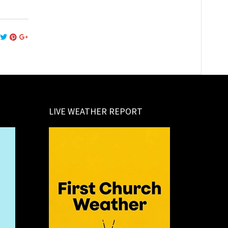
LIVE WEATHER REPORT