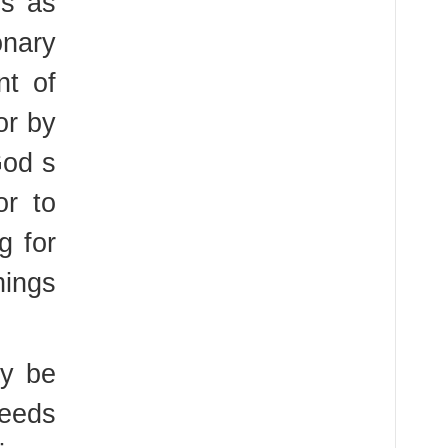
es as
nary
nt of
or by
God s
or to
g for
hings
ay be
needs