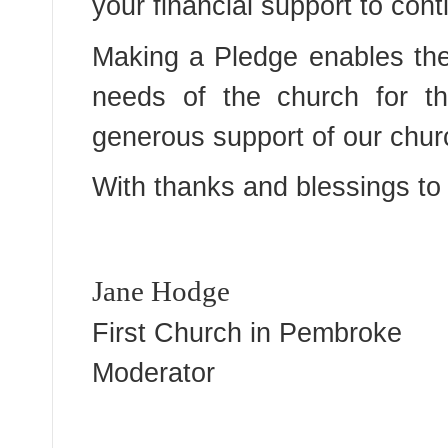
your financial support to cont
Making a Pledge enables the 
needs of the church for th
generous support of our chur
With thanks and blessings to 
Jane Hodge
First Church in Pembroke
Moderator