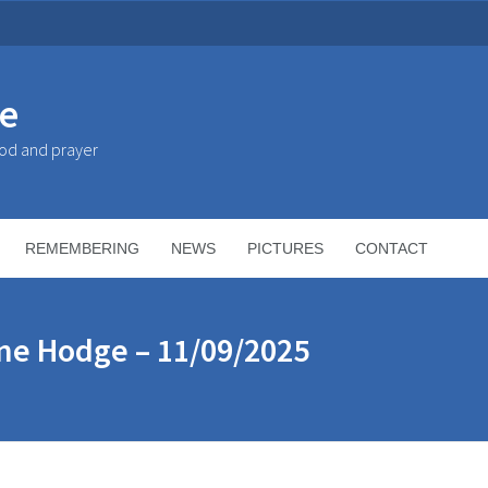
ke
God and prayer
REMEMBERING
NEWS
PICTURES
CONTACT
ne Hodge – 11/09/2025