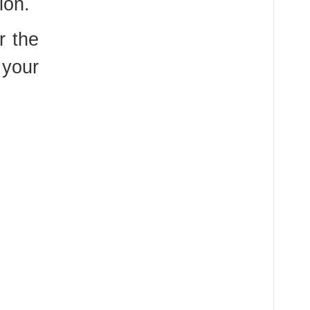
ion.
r the
 your