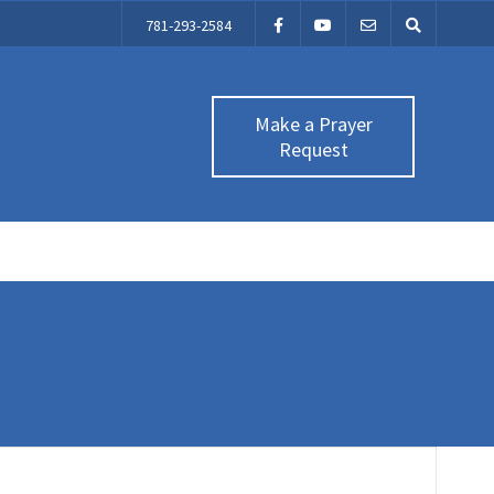
781-293-2584
Make a Prayer
Request