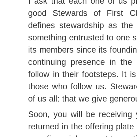
I ask that each one of us pr
good Stewards of First Ch
defines stewardship as the
something entrusted to one s
its members since its foundi
continuing presence in the
follow in their footsteps. It 
those who follow us. Steward
of us all: that we give genero
Soon, you will be receivin
returned in the offering plat