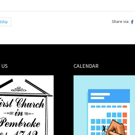
Share via:
dship
 US
CALENDAR