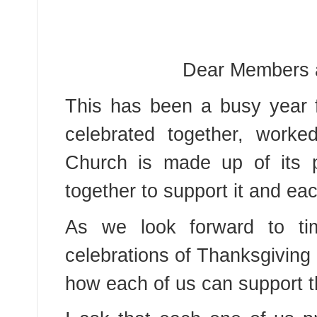
Dear Members a
This has been a busy year 
celebrated together, worke
Church is made up of its 
together to support it and eac
As we look forward to tim
celebrations of Thanksgiving a
how each of us can support t