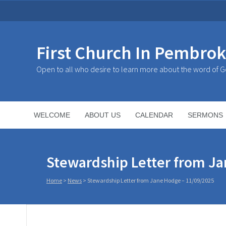
First Church In Pembro
Open to all who desire to learn more about the word of 
WELCOME
ABOUT US
CALENDAR
SERMONS
Stewardship Letter from Ja
Home
>
News
>
Stewardship Letter from Jane Hodge – 11/09/2025