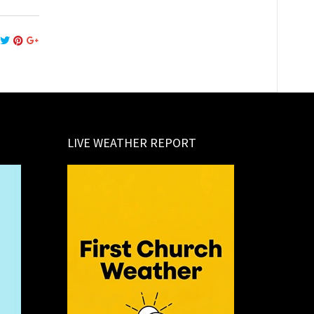
LIVE WEATHER REPORT