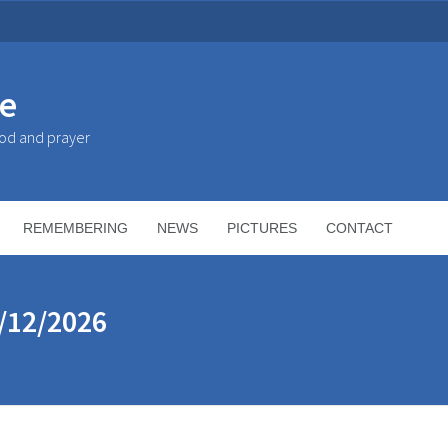
ke
God and prayer
REMEMBERING
NEWS
PICTURES
CONTACT
/12/2026