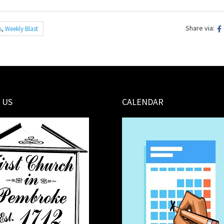
Share via:
s
,
Weekly Blast
 US
CALENDAR