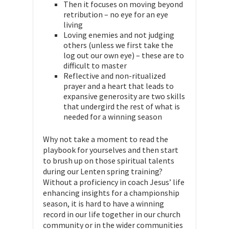
Then it focuses on moving beyond
retribution – no eye for an eye
living
Loving enemies and not judging
others (unless we first take the
log out our own eye) – these are to
difficult to master
Reflective and non-ritualized
prayer and a heart that leads to
expansive generosity are two skills
that undergird the rest of what is
needed for a winning season
Why not take a moment to read the
playbook for yourselves and then start
to brush up on those spiritual talents
during our Lenten spring training?
Without a proficiency in coach Jesus’ life
enhancing insights for a championship
season, it is hard to have a winning
record in our life together in our church
community or in the wider communities