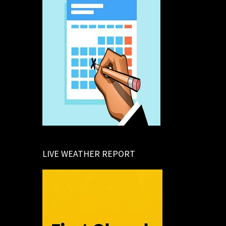
LIVE WEATHER REPORT