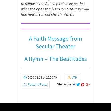
to follow in the footsteps of Jesus so that
when the open tomb season arrives we will
find new life in our church. Amen.
A Faith Message from
Secular Theater
A Hymn – The Beatitudes
2020-02-28 at 10:00 AM
JTH
Share via:
Pastor's Posts