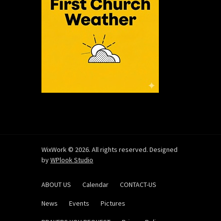
WixWork © 2026. All rights reserved. Designed
by
WPlook Studio
ABOUT US
Calendar
CONTACT-US
News
Events
Pictures