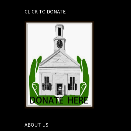
CLICK TO DONATE
ABOUT US