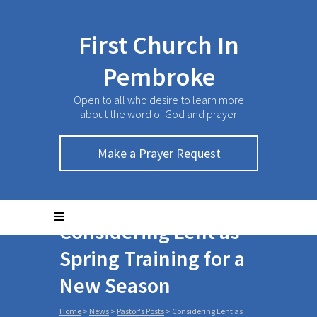
First Church In
Pembroke
Open to all who desire to learn more
about the word of God and prayer
Make a Prayer Request
Considering Lent as
Spring Training for a
New Season
Home
>
News
>
Pastor's Posts
>
Considering Lent as