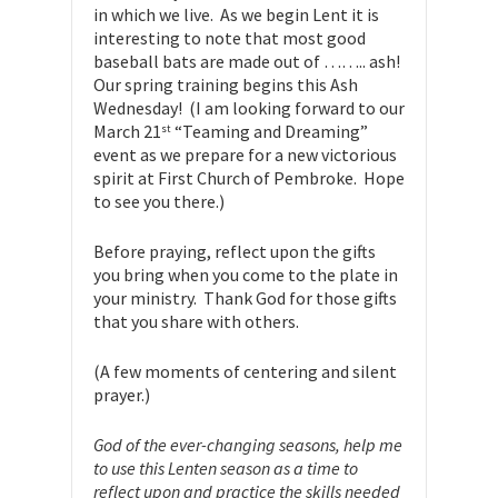
in which we live. As we begin Lent it is
interesting to note that most good
baseball bats are made out of …….. ash!
Our spring training begins this Ash
Wednesday! (I am looking forward to our
March 21
“Teaming and Dreaming”
st
event as we prepare for a new victorious
spirit at First Church of Pembroke. Hope
to see you there.)
Before praying, reflect upon the gifts
you bring when you come to the plate in
your ministry. Thank God for those gifts
that you share with others.
(A few moments of centering and silent
prayer.)
God of the ever-changing seasons, help me
to use this Lenten season as a time to
reflect upon and practice the skills needed