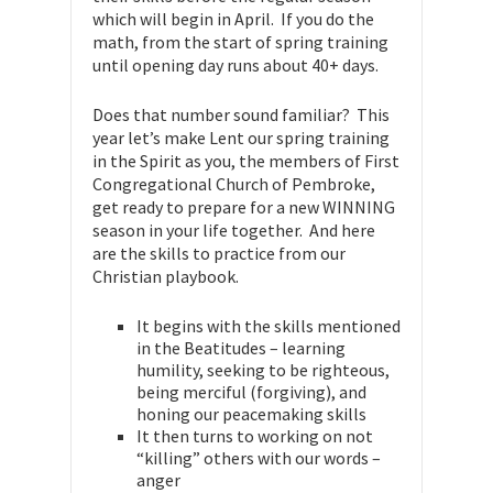
which will begin in April. If you do the
math, from the start of spring training
until opening day runs about 40+ days.
Does that number sound familiar? This
year let’s make Lent our spring training
in the Spirit as you, the members of First
Congregational Church of Pembroke,
get ready to prepare for a new WINNING
season in your life together. And here
are the skills to practice from our
Christian playbook.
It begins with the skills mentioned
in the Beatitudes – learning
humility, seeking to be righteous,
being merciful (forgiving), and
honing our peacemaking skills
It then turns to working on not
“killing” others with our words –
anger