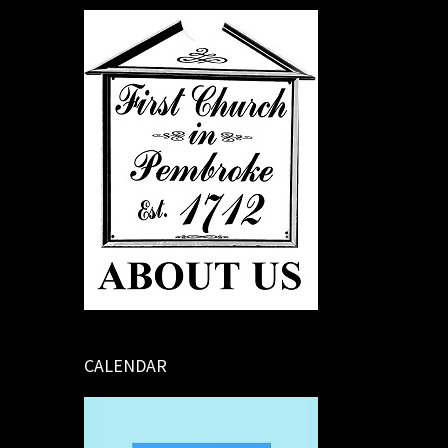
CALENDAR