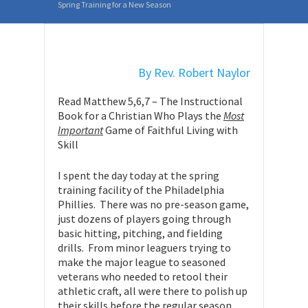
Spring Training for a New Season
By Rev. Robert Naylor
Read Matthew 5,6,7 – The Instructional
Book for a Christian Who Plays the
Most
Important
Game of Faithful Living with
Skill
I spent the day today at the spring
training facility of the Philadelphia
Phillies. There was no pre-season game,
just dozens of players going through
basic hitting, pitching, and fielding
drills. From minor leaguers trying to
make the major league to seasoned
veterans who needed to retool their
athletic craft, all were there to polish up
their skills before the regular season