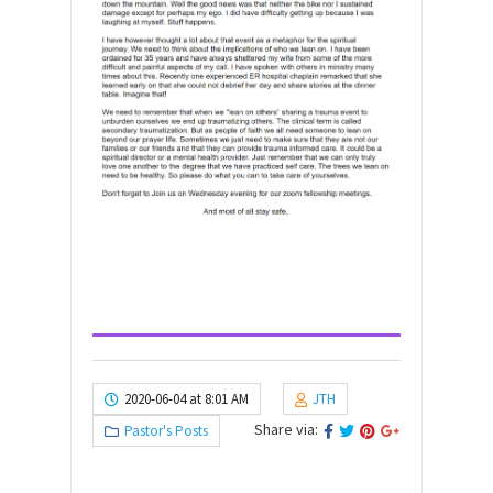
2020-06-04 at 8:01 AM
JTH
Share via:
Pastor's Posts