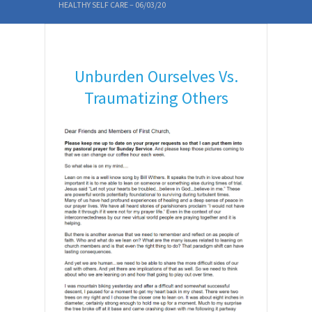
HEALTHY SELF CARE – 06/03/20
Unburden Ourselves Vs.
Traumatizing Others