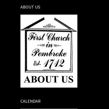
ABOUT US
CALENDAR