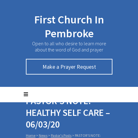
First Church In
Pembroke
Open to all who desire to learn more
about the word of God and prayer
Make a Prayer Request
PASTOR’S NOTE:
HEALTHY SELF CARE –
06/03/20
Home
>
News
>
Pastor's Posts
>
PASTOR’S NOTE: