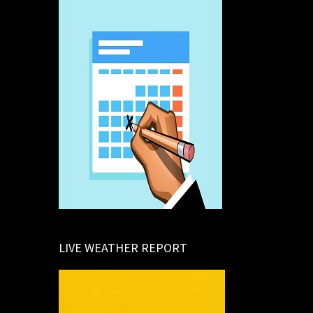
LIVE WEATHER REPORT