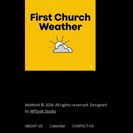
WixWork © 2026. All rights reserved. Designed
by
WPlook Studio
ABOUT US
Calendar
CONTACT-US