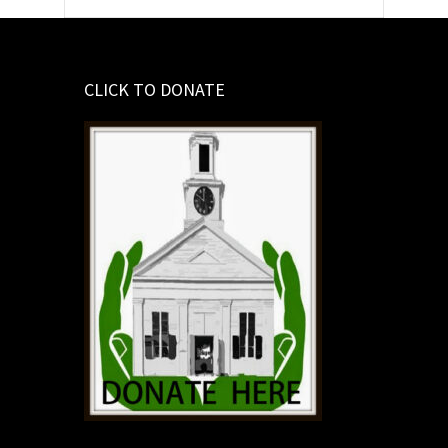
CLICK TO DONATE