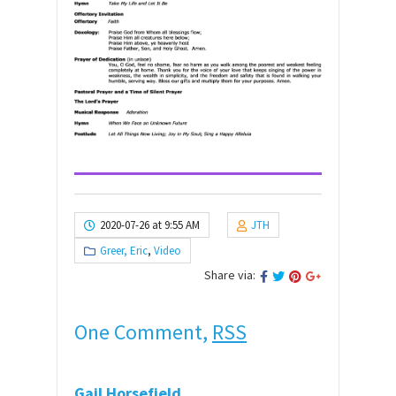
2020-07-26 at 9:55 AM
JTH
Greer, Eric
,
Video
Share via:
One Comment,
RSS
Gail Horsefield