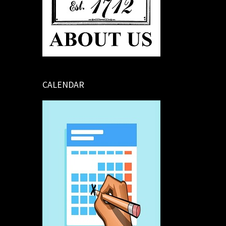
CALENDAR