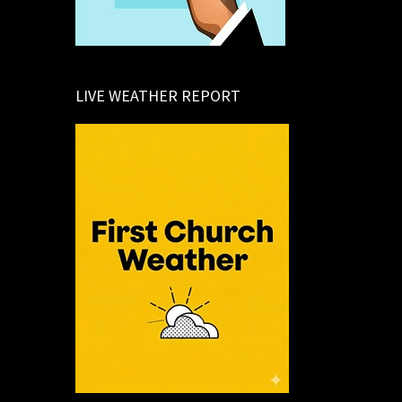
LIVE WEATHER REPORT