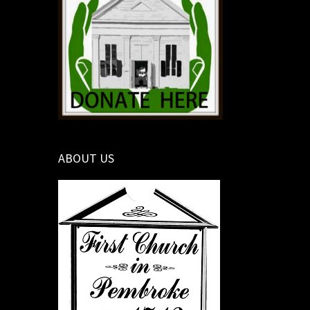
ABOUT US