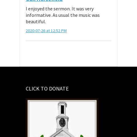
I enjoyed the sermon. It was very
informative. As usual the music was
beautiful.
2020-07-26 at 12:52 PM
CLICK TO DONATE