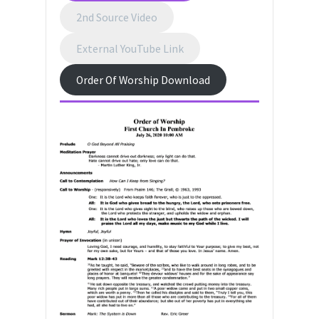
2nd Source Video
External YouTube Link
Order Of Worship Download