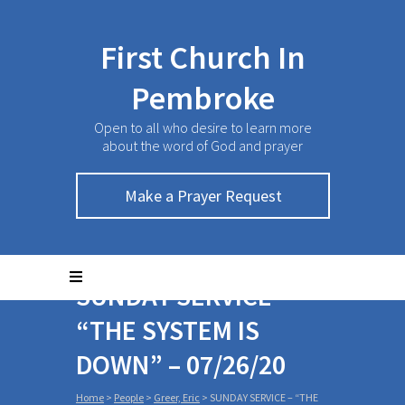
First Church In
Pembroke
Open to all who desire to learn more
about the word of God and prayer
Make a Prayer Request
SUNDAY SERVICE –
“THE SYSTEM IS
DOWN” – 07/26/20
Home
>
People
>
Greer, Eric
>
SUNDAY SERVICE – “THE