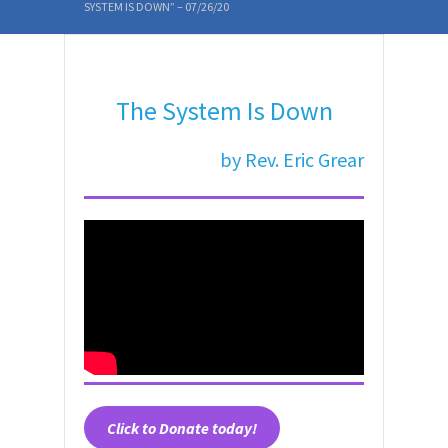
SYSTEM IS DOWN” – 07/26/20
The System Is Down
by Rev. Eric Grear
Click to
Donate today!