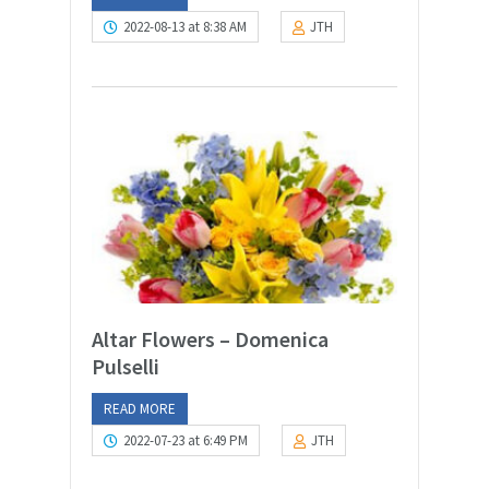
2022-08-13 at 8:38 AM
JTH
Altar Flowers – Domenica
Pulselli
READ MORE
2022-07-23 at 6:49 PM
JTH