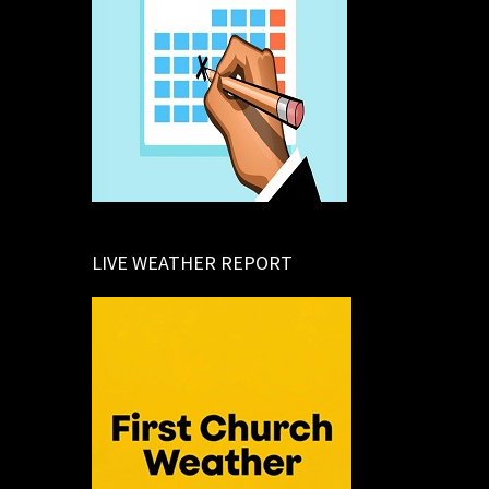
LIVE WEATHER REPORT