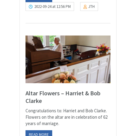
2022-09-24 at 12:56 PM
JTH
Altar Flowers – Harriet & Bob
Clarke
Congratulations to: Harriet and Bob Clarke.
Flowers on the altar are in celebration of 62
years of marriage.
READ MORE