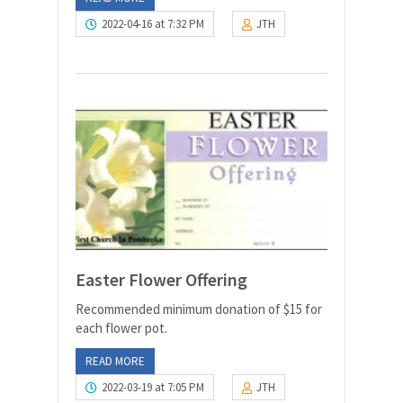
2022-04-16 at 7:32 PM
JTH
Easter Flower Offering
Recommended minimum donation of $15 for
each flower pot.
READ MORE
2022-03-19 at 7:05 PM
JTH