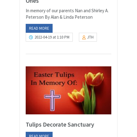
Ones
In memory of our parents Nan and Shirley A.
Peterson By Alan & Linda Peterson
READ MORE
2022-04-19 at 1:10 PM
JTH
Tulips Decorate Sanctuary
READ MORE