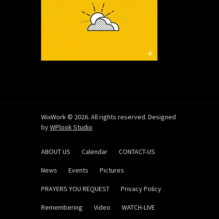
WixWork © 2026. All rights reserved. Designed
by
WPlook Studio
ABOUT US
Calendar
CONTACT-US
News
Events
Pictures
PRAYERS YOU REQUEST
Privacy Policy
Remembering
Video
WATCH-LIVE