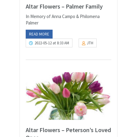
Altar Flowers – Palmer Family
In Memory of Anna Campo & Philomena
Palmer
READ MORE
2022-05-12 at 8:33 AM
JTH
Altar Flowers – Peterson’s Loved