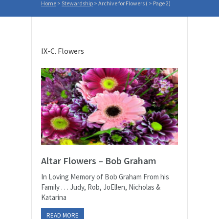
Home
>
Stewardship
>
Archive for Flowers
( > Page 2)
IX-C. Flowers
Altar Flowers – Bob Graham
In Loving Memory of Bob Graham From his
Family . . . Judy, Rob, JoEllen, Nicholas &
Katarina
READ MORE