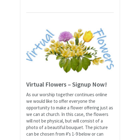
Virtual Flowers – Signup Now!
As our worship together continues online
we would like to offer everyone the
opportunity to make a flower offering just as
we can at church. In this case, the flowers
will not be physical, but will consist of a
photo of a beautiful bouquet. The picture
can be chosen from #’s 1-9 below or can