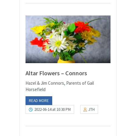
Altar Flowers – Connors
Hazel & Jim Connors, Parents of Gail
Horsefield
READ MORE
2022-06-14 at 10:30 PM
JTH