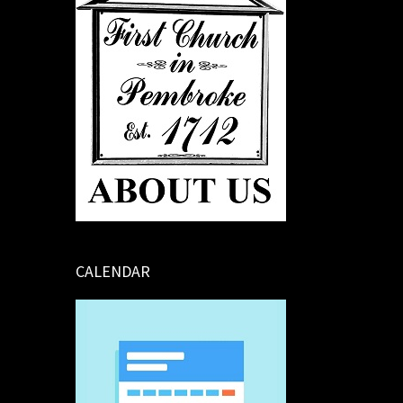
CALENDAR