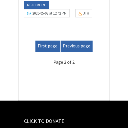
READ MORE
2020-05-03 at 12:42 PM
JTH
First page
Previous page
Page 2 of 2
CLICK TO DONATE