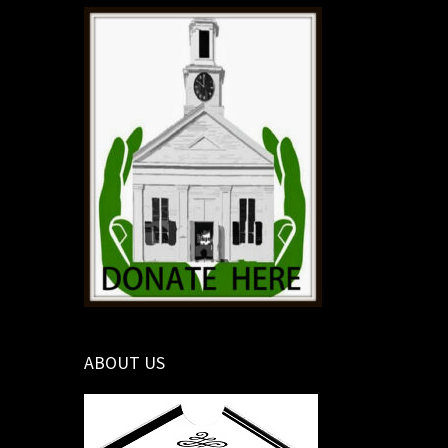
ABOUT US