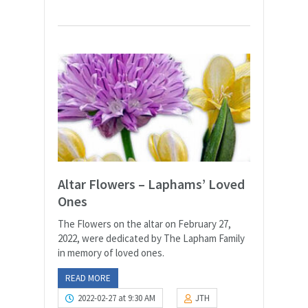
Altar Flowers – Laphams’ Loved
Ones
The Flowers on the altar on February 27,
2022, were dedicated by The Lapham Family
in memory of loved ones.
READ MORE
2022-02-27 at 9:30 AM
JTH