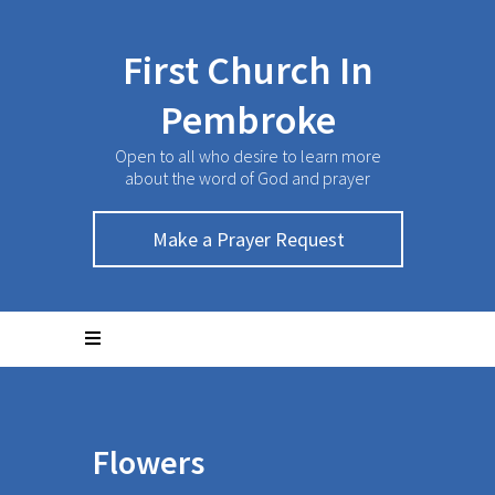
First Church In
Pembroke
Open to all who desire to learn more
about the word of God and prayer
Make a Prayer Request
Flowers