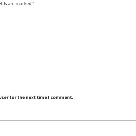
ields are marked
*
wser for the next time I comment.